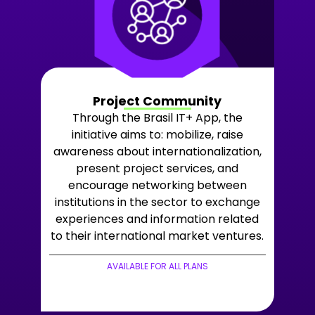
Project Community
Through the Brasil IT+ App, the
initiative aims to: mobilize, raise
awareness about internationalization,
present project services, and
encourage networking between
institutions in the sector to exchange
experiences and information related
to their international market ventures.
AVAILABLE FOR ALL PLANS
+LEARN MORE