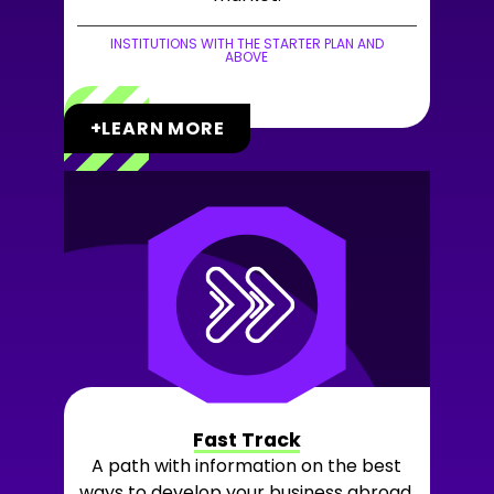
INSTITUTIONS WITH THE STARTER PLAN AND
ABOVE
+LEARN MORE
Fast Track
A path with information on the best
ways to develop your business abroad,