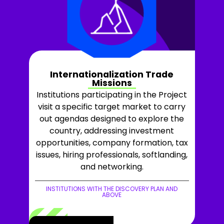
Internationalization Trade
Missions
Institutions participating in the Project
visit a specific target market to carry
out agendas designed to explore the
country, addressing investment
opportunities, company formation, tax
issues, hiring professionals, softlanding,
and networking.
INSTITUTIONS WITH THE DISCOVERY PLAN AND
ABOVE