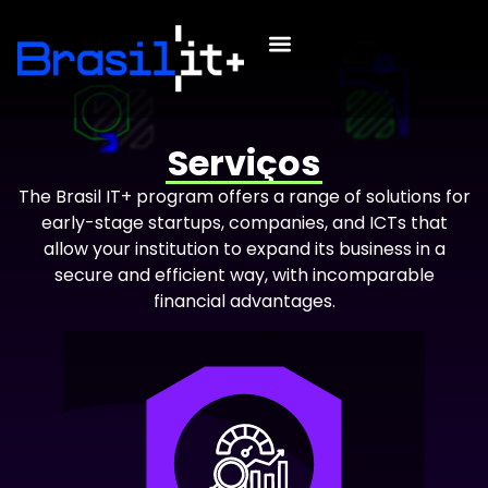
Serviços
The Brasil IT+ program offers a range of solutions for
early-stage startups, companies, and ICTs that
allow your institution to expand its business in a
secure and efficient way, with incomparable
financial advantages.