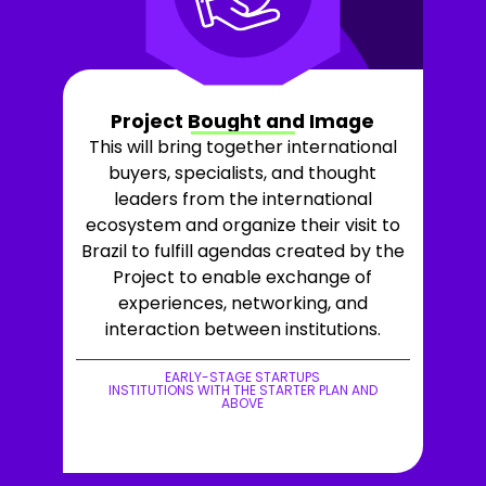
Project Bought and Image
This will bring together international
buyers, specialists, and thought
leaders from the international
ecosystem and organize their visit to
Brazil to fulfill agendas created by the
Project to enable exchange of
experiences, networking, and
interaction between institutions.
EARLY-STAGE STARTUPS
INSTITUTIONS WITH THE STARTER PLAN AND
ABOVE
+LEARN MORE