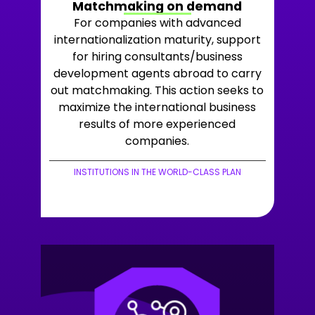
Matchmaking on demand
For companies with advanced
internationalization maturity, support
for hiring consultants/business
development agents abroad to carry
out matchmaking. This action seeks to
maximize the international business
results of more experienced
companies.
INSTITUTIONS IN THE WORLD-CLASS PLAN
+LEARN MORE