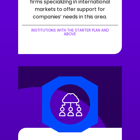
firms specializing in international
markets to offer support for
companies’ needs in this area.
INSTITUTIONS WITH THE STARTER PLAN AND
ABOVE
+LEARN MORE