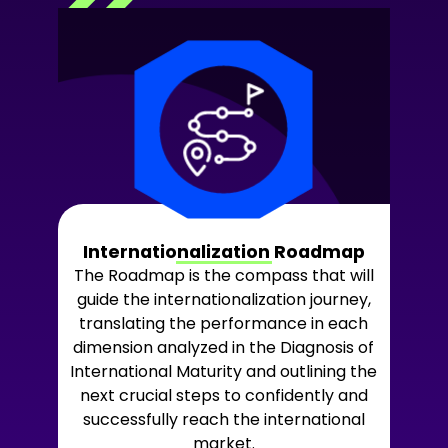
Internationalization Roadmap
The Roadmap is the compass that will
guide the internationalization journey,
translating the performance in each
dimension analyzed in the Diagnosis of
International Maturity and outlining the
next crucial steps to confidently and
successfully reach the international
market.