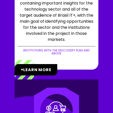
containing important insights for the
technology sector and all of the
target audience of Brasil IT+, with the
main goal of identifying opportunities
for the sector and the institutions
involved in the project in those
markets.
INSTITUTIONS WITH THE DISCOVERY PLAN AND
ABOVE
+LEARN MORE