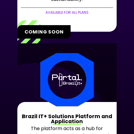
AVAILABLE FOR ALL PLANS
COMING SOON
Brazil IT+ Solutions Platform and
Application
The platform acts as a hub for