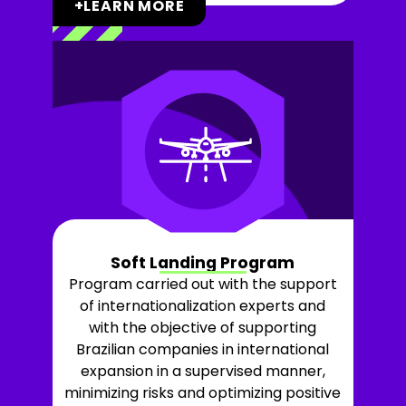
+LEARN MORE
Soft Landing Program
Program carried out with the support
of internationalization experts and
with the objective of supporting
Brazilian companies in international
expansion in a supervised manner,
minimizing risks and optimizing positive