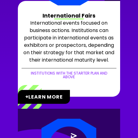
International Fairs
International events focused on
business actions. Institutions can
participate in international events as
exhibitors or prospectors, depending
on their strategy for that market and
their international maturity level.
INSTITUTIONS WITH THE STARTER PLAN AND
ABOVE
+LEARN MORE