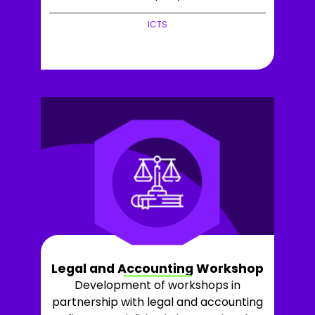
ICTS
+LEARN MORE
Legal and Accounting Workshop
Development of workshops in
partnership with legal and accounting