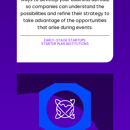
so companies can understand the
possibilities and refine their strategy to
take advantage of the opportunities
that arise during events.
EARLY-STAGE STARTUPS
STARTER PLAN INSTITUTIONS
+LEARN MORE