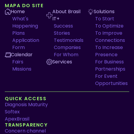
MAPA DO SITE
Home
About Brasil
Solutions
What's
IT+
To Start
Happening
Success
To Optimize
Plans
Stories
To Improve
Application
Testimonials
Connections
Form
Companies
To Increase
Calendar
For Whom
Presence
Fairs
Services
For Business
Missions
Partnerships
For Event
Opportunities
QUICK ACCESS
Diagnosis Maturity
Softex
ApexBrasil
TRANSPARENCY
Concern channel