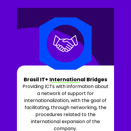
Brasil IT+ International Bridges
Providing ICTs with information about
a network of support for
internationalization, with the goal of
facilitating, through networking, the
procedures related to the
international expansion of the
company.