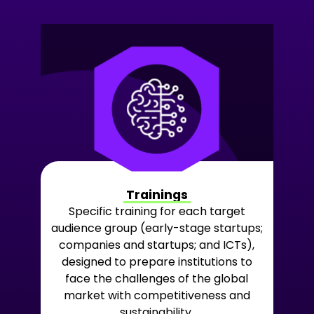
Trainings
Specific training for each target
audience group (early-stage startups;
companies and startups; and ICTs),
designed to prepare institutions to
face the challenges of the global
market with competitiveness and
sustainability.