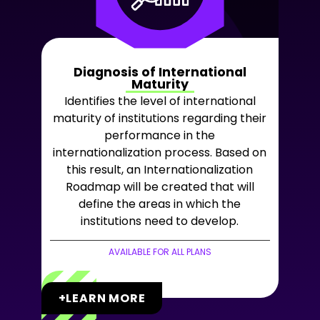
Diagnosis of International
Maturity
Identifies the level of international
maturity of institutions regarding their
performance in the
internationalization process. Based on
this result, an Internationalization
Roadmap will be created that will
define the areas in which the
institutions need to develop.
AVAILABLE FOR ALL PLANS
+LEARN MORE