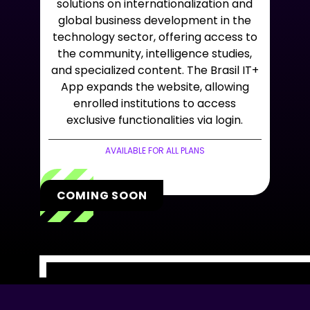
solutions on internationalization and
global business development in the
technology sector, offering access to
the community, intelligence studies,
and specialized content. The Brasil IT+
App expands the website, allowing
enrolled institutions to access
exclusive functionalities via login.
AVAILABLE FOR ALL PLANS
COMING SOON