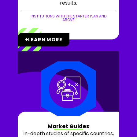
results.
INSTITUTIONS WITH THE STARTER PLAN AND
ABOVE
+LEARN MORE
Market Guides
In-depth studies of specific countries,