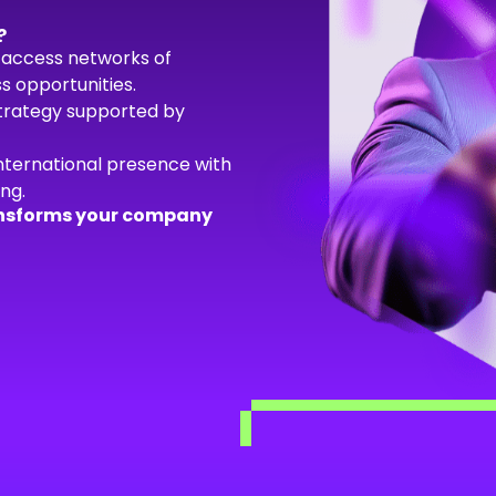
?
access networks of
s opportunities.
strategy supported by
nternational presence with
ng.
transforms your company