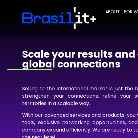
ABOUT
FOR 
Scale your results an
global connections
Selling to the international market is just the 
strengthen your connections, refine your 
territories in a scalable way.
With our advanced services and products, you w
tools, exclusive networking opportunities, an
company expand efficiently. We are ready to ta
the next level.