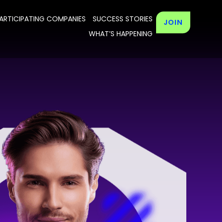
ARTICIPATING COMPANIES
SUCCESS STORIES
JOIN
WHAT’S HAPPENING