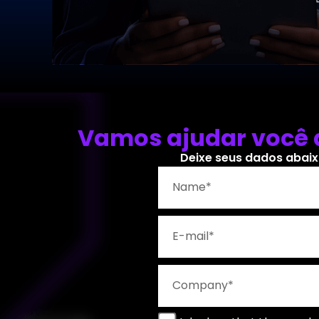
Vamos ajudar você a
Deixe seus dados abaix