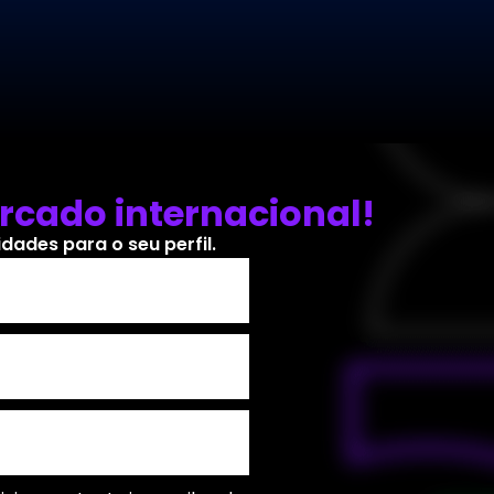
rcado internacional!
ades para o seu perfil.