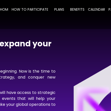
WHOM
HOW TO PARTICIPATE
PLANS
BENEFITS
CALENDAR
P
d expand your
beginning. Now is the time to
strategy, and conquer new
ill have access to strategic
d events that will help your
ke your global operations to