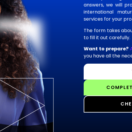
answers, we will pro
international matu
services for your prof
The form takes abou
to fill it out carefully.
Want to prepare?
you have all the nece
COMPLET
CHE