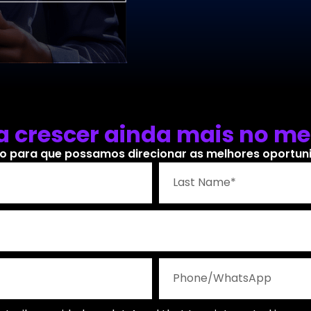
 crescer ainda mais no me
o para que possamos direcionar as melhores oportunid