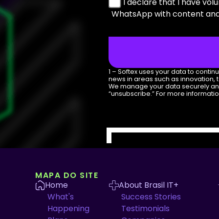
I declare that I have vol
WhatsApp with content and 
1 – Softex uses your data to conti
news in areas such as innovation, 
We manage your data securely and do
“unsubscribe.” For more informati
MAPA DO SITE
Home
About Brasil IT+
What's
Success Stories
Happening
Testimonials