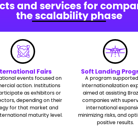
cts and services for compan
the scalability phase
ternational Fairs
Soft Landing Pro
ational events focused on
A program supported
cial action. Institutions
internationalization ex
rticipate as exhibitors or
aimed at assisting Braz
ctors, depending on their
companies with superv
tegy for that market and
international expansi
nternational maturity level.
minimizing risks, and opt
positive results.