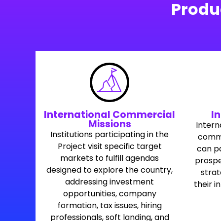
Produ
International Commercial
In
Missions
Intern
Institutions participating in the
commer
Project visit specific target
can pa
markets to fulfill agendas
prospe
designed to explore the country,
stra
addressing investment
their i
opportunities, company
formation, tax issues, hiring
professionals, soft landing, and