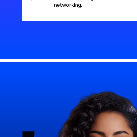
networking.