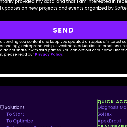
untarily provided my data¹ and that I am interested in rec
updates on new projects and events organized by Softex
SEND
nue sending you content and keep you updated on topics of interest s
technology, entrepreneurship, investment, education, internationalizat
 not share it with third parties. You can opt out of our email list at 
on, please read our
Privacy Policy
.
QUICK ACC
Solutions
Diagnosis Mat
To Start
Softex
To Optimize
ApexBrasil
TRANSPAR