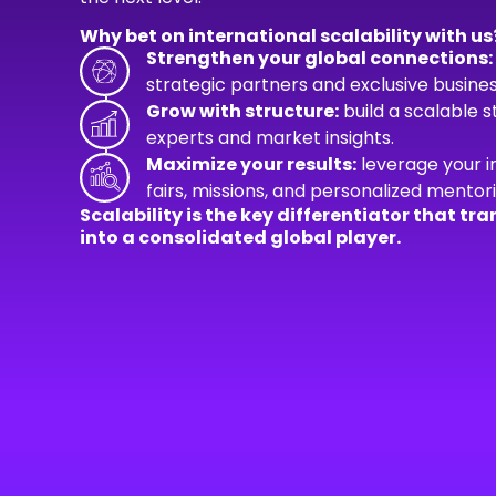
Why bet on international scalability with us
Strengthen your global connections:
strategic partners and exclusive busines
Grow with structure:
build a scalable 
experts and market insights.
Maximize your results:
leverage your i
fairs, missions, and personalized mentori
Scalability is the key differentiator that 
into a consolidated global player.