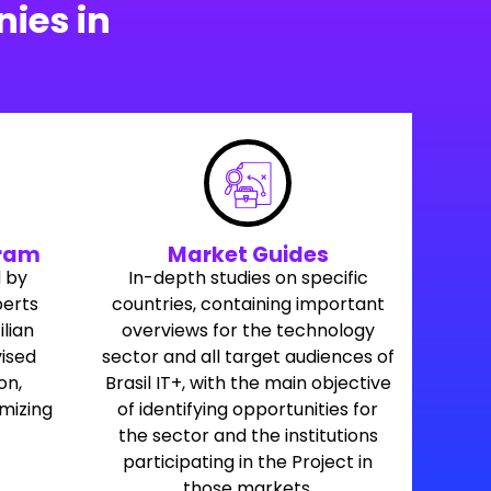
ies in
gram
Market Guides
 by
In-depth studies on specific
perts
countries, containing important
ilian
overviews for the technology
ised
sector and all target audiences of
on,
Brasil IT+, with the main objective
imizing
of identifying opportunities for
the sector and the institutions
participating in the Project in
those markets.