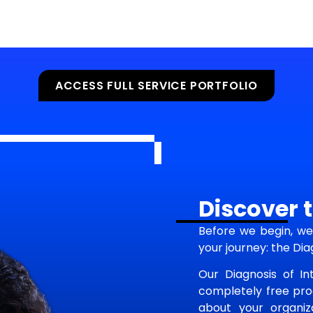
ACCESS FULL SERVICE PORTFOLIO
Discover t
Before we begin, we 
your journey: the Dia
Our Diagnosis of Int
completely free proc
about your organiza