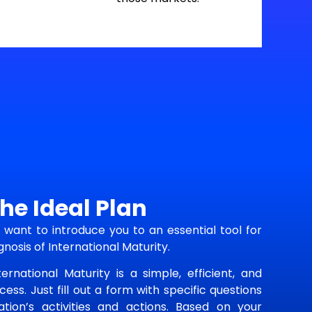
he Ideal Plan
want to introduce you to an essential tool for
gnosis of International Maturity.
ernational Maturity is a simple, efficient, and
ess. Just fill out a form with specific questions
tion’s activities and actions. Based on your