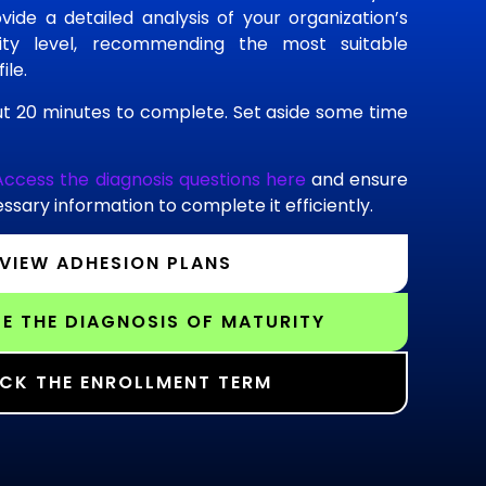
vide a detailed analysis of your organization’s
rity level, recommending the most suitable
ile.
t 20 minutes to complete. Set aside some time
Access the diagnosis questions here
and ensure
ssary information to complete it efficiently.
VIEW ADHESION PLANS
E THE DIAGNOSIS OF MATURITY
CK THE ENROLLMENT TERM