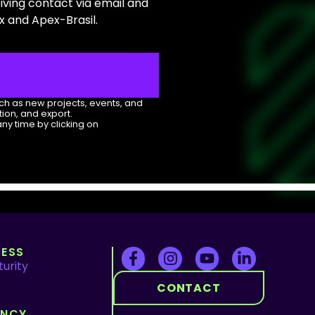
eiving contact via email and
 and Apex-Brasil.
uch as new projects, events, and
ion, and export.
any time by clicking on
ESS
urity
CONTACT
ENCY