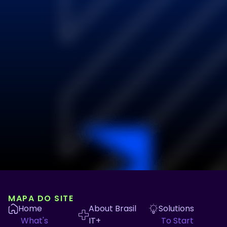
MAPA DO SITE
Home
About Brasil
Solutions
What's
IT+
To Start