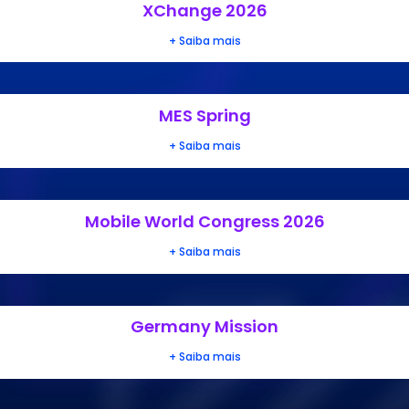
XChange 2026
+ Saiba mais
MES Spring
+ Saiba mais
Mobile World Congress 2026
+ Saiba mais
Germany Mission
+ Saiba mais