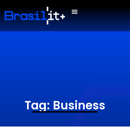
Tag: Business