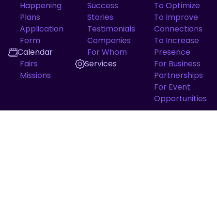
Happening
Success
To Optimize
Plans
Stories
To Improve
Application
Testimonials
Connections
Form
Companies
To Increase
Calendar
For Whom
Presence
Fairs
Services
For Business
Missions
Partnerships
For Event
Opportunities
QUICK ACCESS
Diagnosis Maturity
Softex
ApexBrasil
TRANSPARENCY
Concern channel
Privacy channel