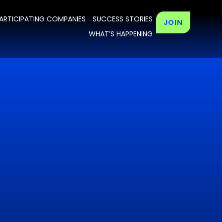
ARTICIPATING COMPANIES
SUCCESS STORIES
JOIN
WHAT’S HAPPENING