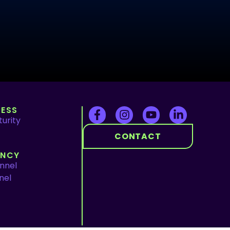
ESS
urity
CONTACT
ENCY
nnel
nel