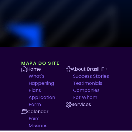
MAPA DO SITE
Home
About Brasil IT+
What's
Success Stories
Happening
Testimonials
Plans
Companies
Application
For Whom
Form
Services
Calendar
Fairs
Missions