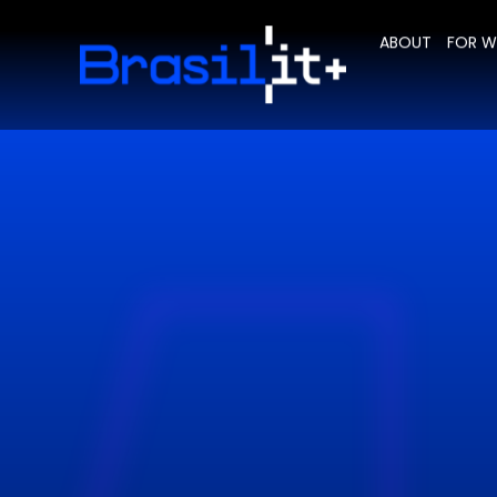
ABOUT
FOR 