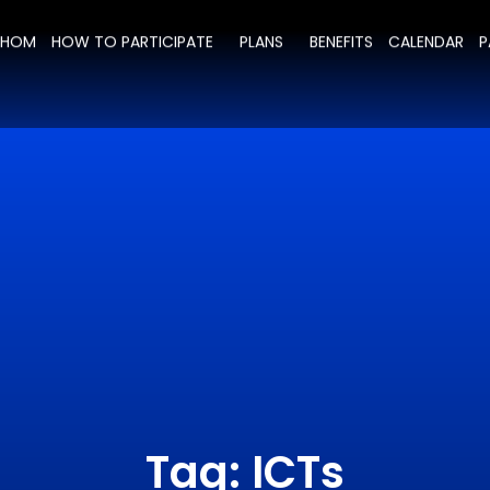
WHOM
HOW TO PARTICIPATE
PLANS
BENEFITS
CALENDAR
P
Tag: ICTs