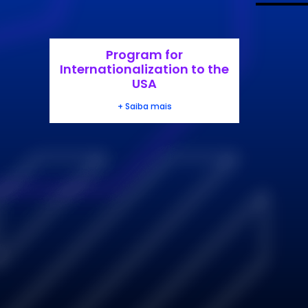
Program for
Internationalization to the
USA
+ Saiba mais