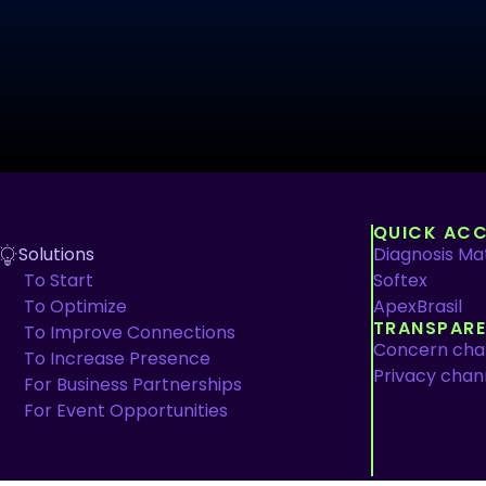
QUICK ACC
Solutions
Diagnosis Mat
To Start
Softex
To Optimize
ApexBrasil
TRANSPAR
To Improve Connections
Concern cha
To Increase Presence
Privacy chan
For Business Partnerships
For Event Opportunities