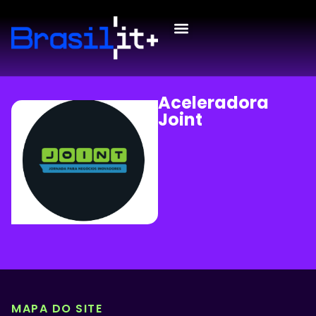
Aceleradora
Joint
MAPA DO SITE