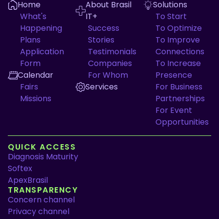
Home
About Brasil
Solutions
What's
IT+
To Start
Happening
Success
To Optimize
Plans
Stories
To Improve
Application
Testimonials
Connections
Form
Companies
To Increase
Calendar
For Whom
Presence
Fairs
Services
For Business
Missions
Partnerships
For Event
Opportunities
QUICK ACCESS
Diagnosis Maturity
Softex
ApexBrasil
TRANSPARENCY
Concern channel
Privacy channel